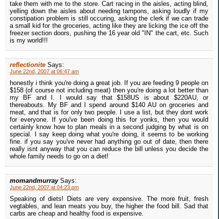
take them with me to the store. Cart racing in the aisles, acting blind,
yelling down the aisles about needing tampons, asking loudly if my
constipation problem is still occuring, asking the clerk if we can trade
a small kid for the groceries, acting like they are licking the ice off the
freezer section doors, pushing the 16 year old "IN" the cart, etc. Such
is my world!!!
reflectionite
Says:
June 22nd, 2007 at 06:47 am
honestly i think you're doing a great job. If you are feeding 9 people on
$158 (of course not including meat) then you're doing a lot better than
my BF and I. I would say that $158US is about $220AU, or
thereabouts. My BF and I spend around $140 AU on groceries and
meat, and that is for only two people. I use a list, but they dont work
for everyone. If you've been doing this for yonks, then you would
certainly know how to plan meals in a second judging by what is on
special. I say keep doing what you're doing, it seems to be working
fine. if you say you've never had anything go out of date, then there
really isnt anyway that you can reduce the bill unless you decide the
whole family needs to go on a diet!
momandmurray
Says:
June 22nd, 2007 at 04:23 pm
Speaking of diets! Diets are very expensive. The more fruit, fresh
vegtables, and lean meats you buy, the higher the food bill. Sad that
carbs are cheap and healthy food is expensive.