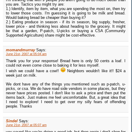
you are. Tactics you might try are:
1.) Identify, item by item, what you are spending the most on, then try
to lower those costs. I'm guessing it is going to be milk and bread.
Would baking bread be cheaper than buying it?
2.) Eating produce in season - if its in season, big supply, fresher,
lower price - and thinking less about heading to the grocery. It might
be that a garden, P-patch, U-picks or buying a CSA (Community
Supported Agriculture) share might be cost-effective.
momandmurray
Says:
June 21st, 2007 at 05:04 am
Thank you for your response! Bread here is only 50 cents a loaf. I
could not even come close to baking it for less myself.
I wish we could have a cow!!
Neighbors wouldn't like it!! $24 a
week just on milk.
We dont have any of the things you mentioned such as p-patch, u-
picks, or csa. We do have road side vendors in some places, but they
never have prices posted. I don't like to ask a price and then put the
items back. Just makes me feel uncomfortable. But, a great idea that
I need to explore! I need to get over my silly fears of offending
people. Thanks
Sindel
Says:
June 21st, 2007 at 05:07 am
you sound like you're doing a good job. but then again i don't shop for