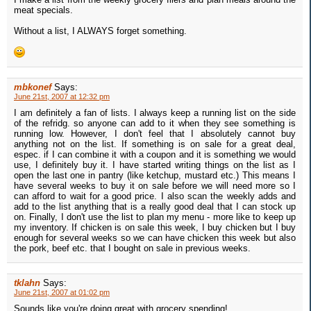
meat specials.
Without a list, I ALWAYS forget something.
mbkonef
Says:
June 21st, 2007 at 12:32 pm
I am definitely a fan of lists. I always keep a running list on the side
of the refridg. so anyone can add to it when they see something is
running low. However, I don't feel that I absolutely cannot buy
anything not on the list. If something is on sale for a great deal,
espec. if I can combine it with a coupon and it is something we would
use, I definitely buy it. I have started writing things on the list as I
open the last one in pantry (like ketchup, mustard etc.) This means I
have several weeks to buy it on sale before we will need more so I
can afford to wait for a good price. I also scan the weekly adds and
add to the list anything that is a really good deal that I can stock up
on. Finally, I don't use the list to plan my menu - more like to keep up
my inventory. If chicken is on sale this week, I buy chicken but I buy
enough for several weeks so we can have chicken this week but also
the pork, beef etc. that I bought on sale in previous weeks.
tklahn
Says:
June 21st, 2007 at 01:02 pm
Sounds like you're doing great with grocery spending!