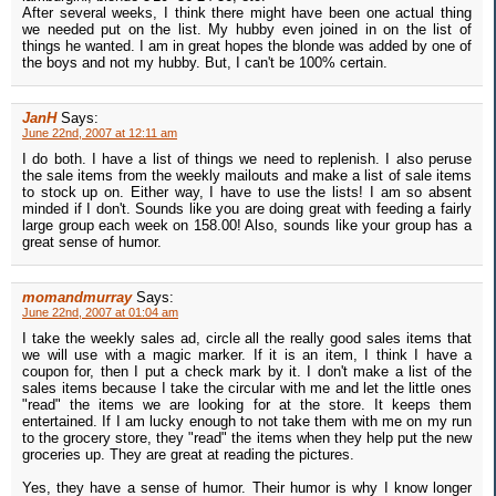
After several weeks, I think there might have been one actual thing
we needed put on the list. My hubby even joined in on the list of
things he wanted. I am in great hopes the blonde was added by one of
the boys and not my hubby. But, I can't be 100% certain.
JanH
Says:
June 22nd, 2007 at 12:11 am
I do both. I have a list of things we need to replenish. I also peruse
the sale items from the weekly mailouts and make a list of sale items
to stock up on. Either way, I have to use the lists! I am so absent
minded if I don't. Sounds like you are doing great with feeding a fairly
large group each week on 158.00! Also, sounds like your group has a
great sense of humor.
momandmurray
Says:
June 22nd, 2007 at 01:04 am
I take the weekly sales ad, circle all the really good sales items that
we will use with a magic marker. If it is an item, I think I have a
coupon for, then I put a check mark by it. I don't make a list of the
sales items because I take the circular with me and let the little ones
"read" the items we are looking for at the store. It keeps them
entertained. If I am lucky enough to not take them with me on my run
to the grocery store, they "read" the items when they help put the new
groceries up. They are great at reading the pictures.
Yes, they have a sense of humor. Their humor is why I know longer