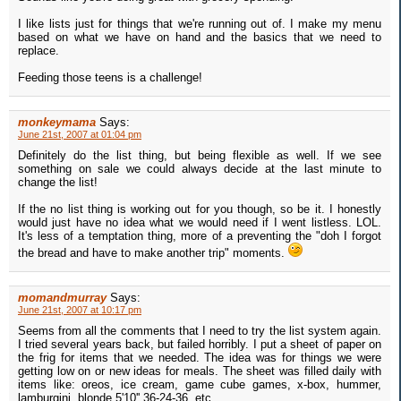
I like lists just for things that we're running out of. I make my menu
based on what we have on hand and the basics that we need to
replace.
Feeding those teens is a challenge!
monkeymama
Says:
June 21st, 2007 at 01:04 pm
Definitely do the list thing, but being flexible as well. If we see
something on sale we could always decide at the last minute to
change the list!
If the no list thing is working out for you though, so be it. I honestly
would just have no idea what we would need if I went listless. LOL.
It's less of a temptation thing, more of a preventing the "doh I forgot
the bread and have to make another trip" moments.
momandmurray
Says:
June 21st, 2007 at 10:17 pm
Seems from all the comments that I need to try the list system again.
I tried several years back, but failed horribly. I put a sheet of paper on
the frig for items that we needed. The idea was for things we were
getting low on or new ideas for meals. The sheet was filled daily with
items like: oreos, ice cream, game cube games, x-box, hummer,
lamburgini, blonde 5'10'' 36-24-36, etc.