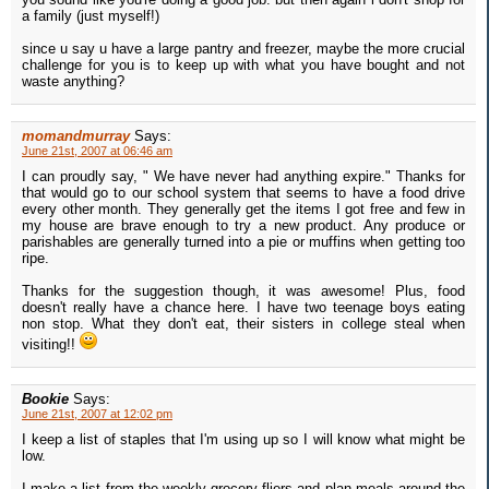
a family (just myself!)
since u say u have a large pantry and freezer, maybe the more crucial
challenge for you is to keep up with what you have bought and not
waste anything?
momandmurray
Says:
June 21st, 2007 at 06:46 am
I can proudly say, " We have never had anything expire." Thanks for
that would go to our school system that seems to have a food drive
every other month. They generally get the items I got free and few in
my house are brave enough to try a new product. Any produce or
parishables are generally turned into a pie or muffins when getting too
ripe.
Thanks for the suggestion though, it was awesome! Plus, food
doesn't really have a chance here. I have two teenage boys eating
non stop. What they don't eat, their sisters in college steal when
visiting!!
Bookie
Says:
June 21st, 2007 at 12:02 pm
I keep a list of staples that I'm using up so I will know what might be
low.
I make a list from the weekly grocery fliers and plan meals around the