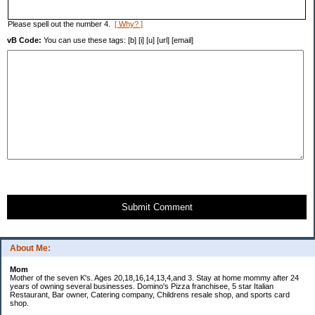
Please spell out the number 4.
[ Why? ]
vB Code:
You can use these tags: [b] [i] [u] [url] [email]
Submit Comment
About Me:
Mom
Mother of the seven K's. Ages 20,18,16,14,13,4,and 3. Stay at home mommy after 24
years of owning several businesses. Domino's Pizza franchisee, 5 star Italian
Restaurant, Bar owner, Catering company, Childrens resale shop, and sports card
shop.