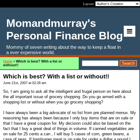
Layout:
Momandmurray's
Personal Finance Blog
Mommy of seven writing about the way to keep a float in
a ever expensive world.
Home
>
Which is best? With a list or
without!!
Which is best? With a list or without!!
June 21st, 2007 at 02:28 am
So, I am going to ask all the intelligent and frugal person on here about
the all important issue of grocery shopping. Do you go armed with a
shopping list or without when you go grocery shopping?
I have always been a big advocate of no list from pre planned menus. My
reasoning has always been because I only buy items that are on sale or
that I have a great coupon for. My decision could also be based on the
fact that I buy a great deal of things in volume. If canned vegetables are
on sale for 25 cents a can , I will buy 5 cases of corn, green beans, a
case of peas. If hamburger meat is on sale for under a dollar a pound I