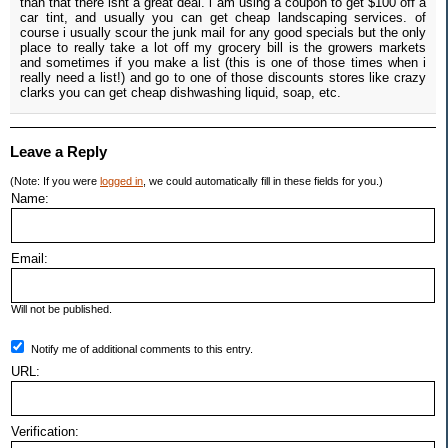
than that there isnt a great deal. i am using a coupon to get $100 off a
car tint, and usually you can get cheap landscaping services. of
course i usually scour the junk mail for any good specials but the only
place to really take a lot off my grocery bill is the growers markets
and sometimes if you make a list (this is one of those times when i
really need a list!) and go to one of those discounts stores like crazy
clarks you can get cheap dishwashing liquid, soap, etc.
Leave a Reply
(Note: If you were
logged in
, we could automatically fill in these fields for you.)
Name:
Email:
Will not be published.
Notify me of additional comments to this entry.
URL:
Verification: