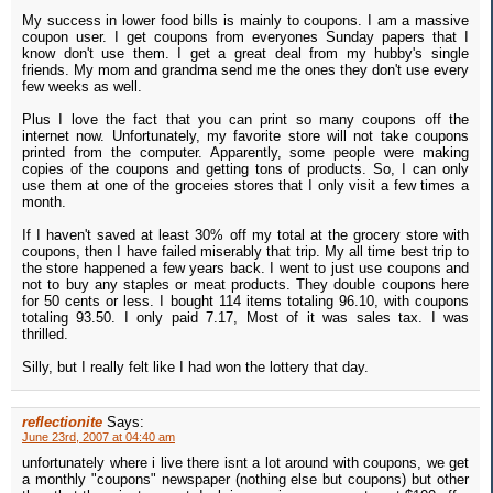
My success in lower food bills is mainly to coupons. I am a massive
coupon user. I get coupons from everyones Sunday papers that I
know don't use them. I get a great deal from my hubby's single
friends. My mom and grandma send me the ones they don't use every
few weeks as well.
Plus I love the fact that you can print so many coupons off the
internet now. Unfortunately, my favorite store will not take coupons
printed from the computer. Apparently, some people were making
copies of the coupons and getting tons of products. So, I can only
use them at one of the groceies stores that I only visit a few times a
month.
If I haven't saved at least 30% off my total at the grocery store with
coupons, then I have failed miserably that trip. My all time best trip to
the store happened a few years back. I went to just use coupons and
not to buy any staples or meat products. They double coupons here
for 50 cents or less. I bought 114 items totaling 96.10, with coupons
totaling 93.50. I only paid 7.17, Most of it was sales tax. I was
thrilled.
Silly, but I really felt like I had won the lottery that day.
reflectionite
Says:
June 23rd, 2007 at 04:40 am
unfortunately where i live there isnt a lot around with coupons, we get
a monthly "coupons" newspaper (nothing else but coupons) but other