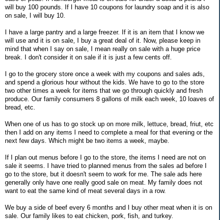
will buy 100 pounds. If I have 10 coupons for laundry soap and it is also
on sale, I will buy 10.
I have a large pantry and a large freezer. If it is an item that I know we
will use and it is on sale, I buy a great deal of it. Now, please keep in
mind that when I say on sale, I mean really on sale with a huge price
break. I don't consider it on sale if it is just a few cents off.
I go to the grocery store once a week with my coupons and sales ads,
and spend a glorious hour without the kids. We have to go to the store
two other times a week for items that we go through quickly and fresh
produce. Our family consumers 8 gallons of milk each week, 10 loaves of
bread, etc.
When one of us has to go stock up on more milk, lettuce, bread, friut, etc
then I add on any items I need to complete a meal for that evening or the
next few days. Which might be two items a week, maybe.
If I plan out menus before I go to the store, the items I need are not on
sale it seems. I have tried to planned menus from the sales ad before I
go to the store, but it doesn't seem to work for me. The sale ads here
generally only have one really good sale on meat. My family does not
want to eat the same kind of meat several days in a row.
We buy a side of beef every 6 months and I buy other meat when it is on
sale. Our family likes to eat chicken, pork, fish, and turkey.