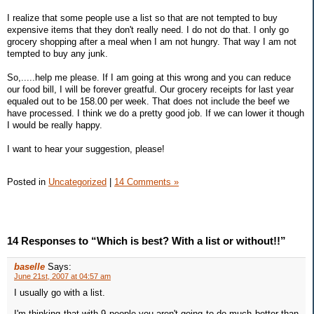
I realize that some people use a list so that are not tempted to buy
expensive items that they don't really need. I do not do that. I only go
grocery shopping after a meal when I am not hungry. That way I am not
tempted to buy any junk.
So,.....help me please. If I am going at this wrong and you can reduce
our food bill, I will be forever greatful. Our grocery receipts for last year
equaled out to be 158.00 per week. That does not include the beef we
have processed. I think we do a pretty good job. If we can lower it though
I would be really happy.
I want to hear your suggestion, please!
Posted in
Uncategorized
|
14 Comments »
14 Responses to “Which is best? With a list or without!!”
baselle
Says:
June 21st, 2007 at 04:57 am
I usually go with a list.
I'm thinking that with 9 people you aren't going to do much better than