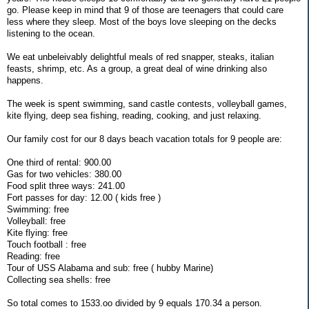
go. Please keep in mind that 9 of those are teenagers that could care
less where they sleep. Most of the boys love sleeping on the decks
listening to the ocean.
We eat unbeleivably delightful meals of red snapper, steaks, italian
feasts, shrimp, etc. As a group, a great deal of wine drinking also
happens.
The week is spent swimming, sand castle contests, volleyball games,
kite flying, deep sea fishing, reading, cooking, and just relaxing.
Our family cost for our 8 days beach vacation totals for 9 people are:
One third of rental: 900.00
Gas for two vehicles: 380.00
Food split three ways: 241.00
Fort passes for day: 12.00 ( kids free )
Swimming: free
Volleyball: free
Kite flying: free
Touch football : free
Reading: free
Tour of USS Alabama and sub: free ( hubby Marine)
Collecting sea shells: free
So total comes to 1533.oo divided by 9 equals 170.34 a person.