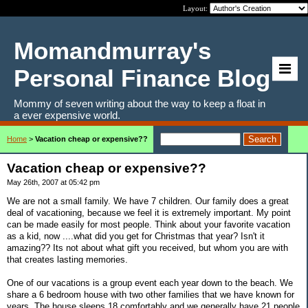
Layout:
Momandmurray's
Personal Finance Blog
Mommy of seven writing about the way to keep a float in
a ever expensive world.
Home
>
Vacation cheap or expensive??
Vacation cheap or expensive??
May 26th, 2007 at 05:42 pm
We are not a small family. We have 7 children. Our family does a great
deal of vacationing, because we feel it is extremely important. My point
can be made easily for most people. Think about your favorite vacation
as a kid, now ....what did you get for Christmas that year? Isn't it
amazing?? Its not about what gift you received, but whom you are with
that creates lasting memories.
One of our vacations is a group event each year down to the beach. We
share a 6 bedroom house with two other families that we have known for
years. The house sleeps 18 comfortably and we generally have 21 people