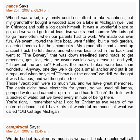
nance
Says:
May 26th, 2007 at 08:34 pm
When I was a kid, my family could not afford to take vacations, but
my grandfather bought a wooded acre on a lake in Michigan (we lived
in Chicago) and built a log cabin himself. It was a wonderful place to
go, and we would go for at least two weeks each summr. We kids got
to go more often, when our parents had to work. We made our own
fun. We swam, rowed the little boat, went fishing, built a rock garden,
collected acorns for the chipmunks. My grandfather had a beat-up
ancient truck he left there, and when we kids piled in the back and
went to "The Bowery" that was down tree-lined sand roads to get
groceries, gas, ice, etc., the owner would always tease us and yell,
"Throw out the anchor"! Perhaps the truck's brakes were less than
wonderful! Anyway, one day we kids got a small anchor and put it on
a rope, and when he yelled "Throw out the anchor" we did! He thought
it was hilarious, and we thought so too.
Those "vacations" were so much fun, and we have great memories.
The cabin didn't have electricity for years, so we used oil lamps,
pumped water and carried it up a hill, and had to "flush" the toilet with
a bucket of water, but we loved every minute of being there.
You're right, I remember what I got for Christmas two years of my
entire childhood, but I have lots of wonderful memories of what we
called "Old Cottage Michigan".
campfrugal
Says:
May 28th, 2007 at 12:45 am
We do budget traveling as much as we can. I pack a cooler with all