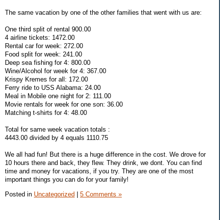
The same vacation by one of the other families that went with us are:
One third split of rental 900.00
4 airline tickets: 1472.00
Rental car for week: 272.00
Food split for week: 241.00
Deep sea fishing for 4: 800.00
Wine/Alcohol for week for 4: 367.00
Krispy Kremes for all: 172.00
Ferry ride to USS Alabama: 24.00
Meal in Mobile one night for 2: 111.00
Movie rentals for week for one son: 36.00
Matching t-shirts for 4: 48.00
Total for same week vacation totals :
4443.00 divided by 4 equals 1110.75
We all had fun! But there is a huge difference in the cost. We drove for
10 hours there and back, they flew. They drink, we dont. You can find
time and money for vacations, if you try. They are one of the most
important things you can do for your family!
Posted in
Uncategorized
|
5 Comments »