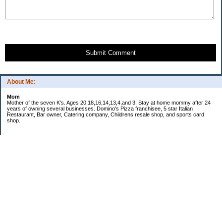
Submit Comment
About Me:
Mom
Mother of the seven K's. Ages 20,18,16,14,13,4,and 3. Stay at home mommy after 24
years of owning several businesses. Domino's Pizza franchisee, 5 star Italian
Restaurant, Bar owner, Catering company, Childrens resale shop, and sports card
shop.
Categories
Uncategorized
Archives
2007
My Blog Stats
Date Started:
May 23, 2007