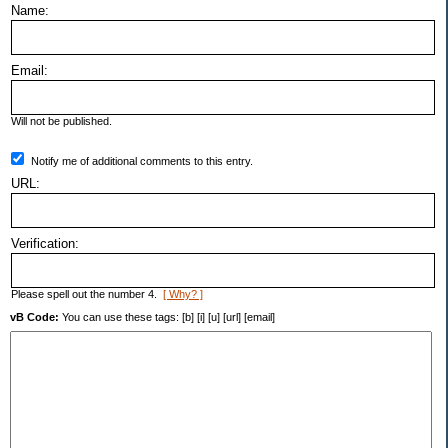
Name:
Email:
Will not be published.
Notify me of additional comments to this entry.
URL:
Verification:
Please spell out the number 4.
[ Why? ]
vB Code:
You can use these tags: [b] [i] [u] [url] [email]