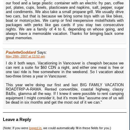
our food and a large plastic container with an electric fry pan, coffee
pot, plates, cups, bowls, plasticware and napkins, salt, pepper, sugar
and condiments. We also take a small propane grill. We usually drive
two cars, but that is because we bring some toys with us like bikes,
boat or motorcycles. We camp or find inexpensive motel/hotels with
packages with perks like gas cards if you stay two consecutive
nights. We are a family of 4 to 6, depending on whose going, and
always have a memorable vacation. Thanks for bringing back some
great memories.
PauletteGoddard
Says:
May 28th, 2007 at 12:52 am
I do it both ways. Vacationing in Vancouver is cheapish because we
can rent a suite for $60 CDN a night, and either one meal is free or
one taxi ride is free somewhere in the weekend. So I vacation about
two-three times a year in Vancouver.
This year we're doing our first and last BIG FAMILY VACATION
ROADTRIP-A-RAMA. Rented convertible, coastal highway, classy
B&Bs, glamma all the way. If I knew it were possible to rent camping
equipment I might consider it, but it's more like "assume one of us will
be dead in six months and get the most out of it we can."
Leave a Reply
(Note: If you were
logged in
, we could automatically fill in these fields for you.)