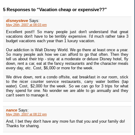
5 Responses to “Vacation cheap or expensive??”
disneysteve
Says:
May 26th, 2007 at 08:03 pm
Excellent post!! So many people just don't understand that great
vacations don't have to be terribly expensive. I'd much rather take 3
budget vacations each year than 1 luxury vacation.
Our addiction is Walt Disney World. We go there at least once a year.
So many people ask how we can afford to go that often. Then they
tell us about their trip - stay at a moderate or deluxe Disney hotel, fly
down, rent a car, eat at the fancy restaurants and the character meals
every day, etc. Cost, $6,000 or more for the week.
We drive down, rent a condo offsite, eat breakfast in our room, stick
to the nicer counter service restaurants, carry water bottles (tap
water). Cost, $2,000 for the week. So we can go for 3 trips for what
they spend for one. No wonder we are able to go annually and they
can't seem to manage it.
nance
Says:
May 26th, 2007 at 08:22 pm
And, I bet they don't have any more fun that you and your family do!
Thanks for sharing.