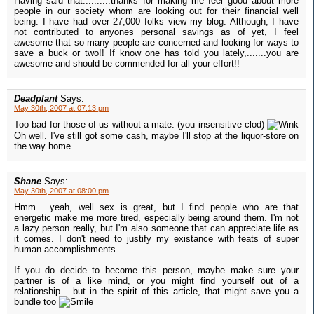
Having said that..........thanks for making me feel good about more
people in our society whom are looking out for their financial well
being. I have had over 27,000 folks view my blog. Although, I have
not contributed to anyones personal savings as of yet, I feel
awesome that so many people are concerned and looking for ways to
save a buck or two!! If know one has told you lately,.......you are
awesome and should be commended for all your effort!!
Deadplant
Says:
May 30th, 2007 at 07:13 pm
Too bad for those of us without a mate. (you insensitive clod)
Oh well. I've still got some cash, maybe I'll stop at the liquor-store on
the way home.
Shane
Says:
May 30th, 2007 at 08:00 pm
Hmm... yeah, well sex is great, but I find people who are that
energetic make me more tired, especially being around them. I'm not
a lazy person really, but I'm also someone that can appreciate life as
it comes. I don't need to justify my existance with feats of super
human accomplishments.
If you do decide to become this person, maybe make sure your
partner is of a like mind, or you might find yourself out of a
relationship... but in the spirit of this article, that might save you a
bundle too