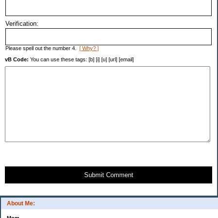
Verification:
Please spell out the number 4.
[ Why? ]
vB Code:
You can use these tags: [b] [i] [u] [url] [email]
Submit Comment
About Me: