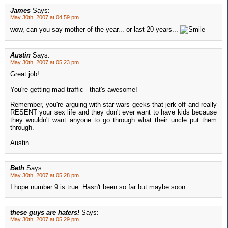
James
Says:
May 30th, 2007 at 04:59 pm
wow, can you say mother of the year... or last 20 years...
Austin
Says:
May 30th, 2007 at 05:23 pm
Great job!
You're getting mad traffic - that's awesome!
Remember, you're arguing with star wars geeks that jerk off and really
RESENT your sex life and they don't ever want to have kids because
they wouldn't want anyone to go through what their uncle put them
through.
Austin
Beth
Says:
May 30th, 2007 at 05:28 pm
I hope number 9 is true. Hasn't been so far but maybe soon
these guys are haters!
Says:
May 30th, 2007 at 05:29 pm