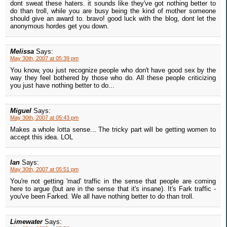
dont sweat these haters. it sounds like they've got nothing better to
do than troll, while you are busy being the kind of mother someone
should give an award to. bravo! good luck with the blog, dont let the
anonymous hordes get you down.
Melissa
Says:
May 30th, 2007 at 05:39 pm
You know, you just recognize people who don't have good sex by the
way they feel bothered by those who do. All these people criticizing
you just have nothing better to do...
Miguel
Says:
May 30th, 2007 at 05:43 pm
Makes a whole lotta sense... The tricky part will be getting women to
accept this idea. LOL
Ian
Says:
May 30th, 2007 at 05:51 pm
You're not getting 'mad' traffic in the sense that people are coming
here to argue (but are in the sense that it's insane). It's Fark traffic -
you've been Farked. We all have nothing better to do than troll.
Limewater
Says: