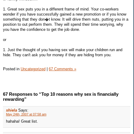
1. Great sex puts you in a different frame of mind. Your co-workers
wonder if you have successfully gained a new promotion or if you know
something that they don�t know. It will drive them nuts, putting you in a
position to out perform them. They will spend their time worrying, why
you have the confidence to get the job done.
or
1. Just the thought of you having sex will make your children run and
hide. They can't ask you for money if they are hiding from you.
Posted in
Uncategorized
|
67 Comments »
67 Responses to “Top 10 reasons why sex is financially
rewarding”
shiela
Says:
May 24th, 2007 at 07:58 am
hahaha! Great list.