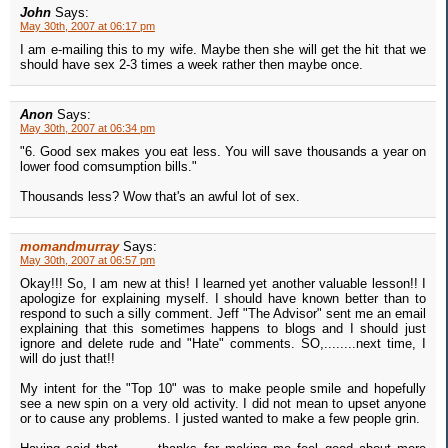
John
Says:
May 30th, 2007 at 06:17 pm
I am e-mailing this to my wife. Maybe then she will get the hit that we
should have sex 2-3 times a week rather then maybe once.
Anon
Says:
May 30th, 2007 at 06:34 pm
"6. Good sex makes you eat less. You will save thousands a year on
lower food comsumption bills."
Thousands less? Wow that's an awful lot of sex.
momandmurray
Says:
May 30th, 2007 at 06:57 pm
Okay!!! So, I am new at this! I learned yet another valuable lesson!! I
apologize for explaining myself. I should have known better than to
respond to such a silly comment. Jeff "The Advisor" sent me an email
explaining that this sometimes happens to blogs and I should just
ignore and delete rude and "Hate" comments. SO,........next time, I
will do just that!!
My intent for the "Top 10" was to make people smile and hopefully
see a new spin on a very old activity. I did not mean to upset anyone
or to cause any problems. I justed wanted to make a few people grin.