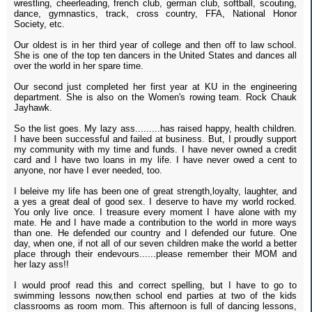
wrestling, cheerleading, french club, german club, softball, scouting,
dance, gymnastics, track, cross country, FFA, National Honor
Society, etc.
Our oldest is in her third year of college and then off to law school.
She is one of the top ten dancers in the United States and dances all
over the world in her spare time.
Our second just completed her first year at KU in the engineering
department. She is also on the Women's rowing team. Rock Chauk
Jayhawk.
So the list goes. My lazy ass.........has raised happy, health children.
I have been successful and failed at business. But, I proudly support
my community with my time and funds. I have never owned a credit
card and I have two loans in my life. I have never owed a cent to
anyone, nor have I ever needed, too.
I beleive my life has been one of great strength,loyalty, laughter, and
a yes a great deal of good sex. I deserve to have my world rocked.
You only live once. I treasure every moment I have alone with my
mate. He and I have made a contribution to the world in more ways
than one. He defended our country and I defended our future. One
day, when one, if not all of our seven children make the world a better
place through their endevours......please remember their MOM and
her lazy ass!!
I would proof read this and correct spelling, but I have to go to
swimming lessons now,then school end parties at two of the kids
classrooms as room mom. This afternoon is full of dancing lessons,