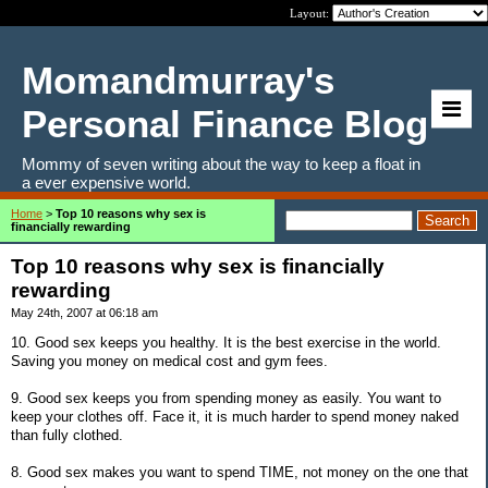
Layout:
Momandmurray's
Personal Finance Blog
Mommy of seven writing about the way to keep a float in
a ever expensive world.
Home
>
Top 10 reasons why sex is
financially rewarding
Top 10 reasons why sex is financially
rewarding
May 24th, 2007 at 06:18 am
10. Good sex keeps you healthy. It is the best exercise in the world.
Saving you money on medical cost and gym fees.
9. Good sex keeps you from spending money as easily. You want to
keep your clothes off. Face it, it is much harder to spend money naked
than fully clothed.
8. Good sex makes you want to spend TIME, not money on the one that