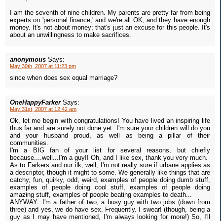
I am the seventh of nine children. My parents are pretty far from being
experts on 'personal finance,' and we're all OK, and they have enough
money. It's not about money; that's just an excuse for this people. It's
about an unwillingness to make sacrifices.
anonymous
Says:
May 30th, 2007 at 11:23 pm
since when does sex equal marriage?
OneHappyFarker
Says:
May 31st, 2007 at 12:42 am
Ok, let me begin with congratulations! You have lived an inspiring life
thus far and are surely not done yet. I'm sure your children will do you
and your husband proud, as well as being a pillar of their
communities.
I'm a BIG fan of your list for several reasons, but chiefly
because....well...I'm a guy!! Oh, and I like sex, thank you very much.
As to Farkers and our ilk, well, I'm not really sure if urbane applies as
a descriptor, though it might to some. We generally like things that are
catchy, fun, quirky, odd, weird, examples of people doing dumb stuff,
examples of people doing cool stuff, examples of people doing
amazing stuff, examples of people beating examples to death...
ANYWAY...I'm a father of two, a busy guy with two jobs (down from
three) and yes, we do have sex. Frequently. I swear! (though, being a
guy as I may have mentioned, I'm always looking for more!) So, I'll