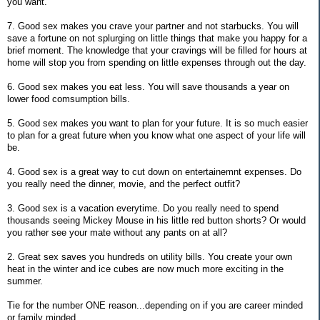
you want.
7. Good sex makes you crave your partner and not starbucks. You will
save a fortune on not splurging on little things that make you happy for a
brief moment. The knowledge that your cravings will be filled for hours at
home will stop you from spending on little expenses through out the day.
6. Good sex makes you eat less. You will save thousands a year on
lower food comsumption bills.
5. Good sex makes you want to plan for your future. It is so much easier
to plan for a great future when you know what one aspect of your life will
be.
4. Good sex is a great way to cut down on entertainemnt expenses. Do
you really need the dinner, movie, and the perfect outfit?
3. Good sex is a vacation everytime. Do you really need to spend
thousands seeing Mickey Mouse in his little red button shorts? Or would
you rather see your mate without any pants on at all?
2. Great sex saves you hundreds on utility bills. You create your own
heat in the winter and ice cubes are now much more exciting in the
summer.
Tie for the number ONE reason...depending on if you are career minded
or family minded.....