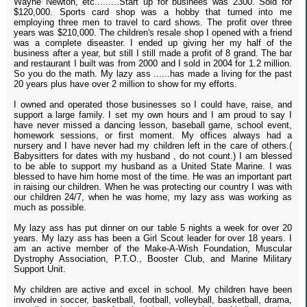
Wayne Newton, etc.........Start up for businees was 2300. Sold for
$120,000. Sports card shop was a hobby that turned into me
employing three men to travel to card shows. The profit over three
years was $210,000. The children's resale shop I opened with a friend
was a complete diseaster. I ended up giving her my half of the
business after a year, but still I still made a profit of 8 grand. The bar
and restaurant I built was from 2000 and I sold in 2004 for 1.2 million.
So you do the math. My lazy ass ......has made a living for the past
20 years plus have over 2 million to show for my efforts.
I owned and operated those businesses so I could have, raise, and
support a large family. I set my own hours and I am proud to say I
have never missed a dancing lesson, baseball game, school event,
homework sessions, or first moment. My offices always had a
nursery and I have never had my children left in the care of others.(
Babysitters for dates with my husband , do not count.) I am blessed
to be able to support my husband as a United State Marine. I was
blessed to have him home most of the time. He was an important part
in raising our children. When he was protecting our country I was with
our children 24/7, when he was home, my lazy ass was working as
much as possible.
My lazy ass has put dinner on our table 5 nights a week for over 20
years. My lazy ass has been a Girl Scout leader for over 18 years. I
am an active member of the Make-A-Wish Foundation, Muscular
Dystrophy Association, P.T.O., Booster Club, and Marine Military
Support Unit.
My children are active and excel in school. My children have been
involved in soccer, basketball, football, volleyball, basketball, drama,