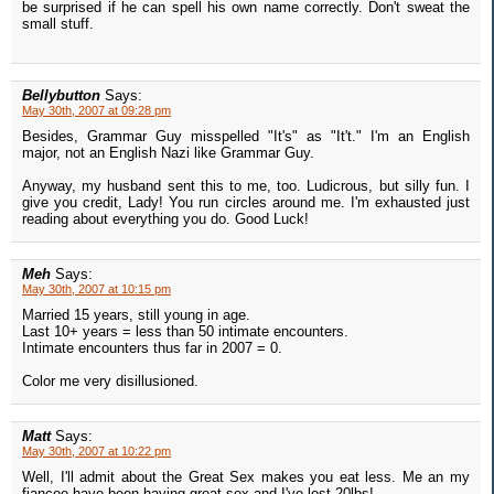
be surprised if he can spell his own name correctly. Don't sweat the
small stuff.
Bellybutton
Says:
May 30th, 2007 at 09:28 pm
Besides, Grammar Guy misspelled "It's" as "It't." I'm an English
major, not an English Nazi like Grammar Guy.
Anyway, my husband sent this to me, too. Ludicrous, but silly fun. I
give you credit, Lady! You run circles around me. I'm exhausted just
reading about everything you do. Good Luck!
Meh
Says:
May 30th, 2007 at 10:15 pm
Married 15 years, still young in age.
Last 10+ years = less than 50 intimate encounters.
Intimate encounters thus far in 2007 = 0.
Color me very disillusioned.
Matt
Says:
May 30th, 2007 at 10:22 pm
Well, I'll admit about the Great Sex makes you eat less. Me an my
fiancee have been having great sex and I've lost 20lbs!