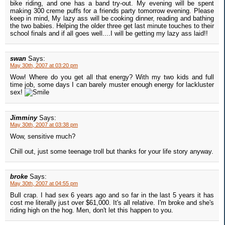
bike riding, and one has a band try-out. My evening will be spent
making 300 creme puffs for a friends party tomorrow evening. Please
keep in mind, My lazy ass will be cooking dinner, reading and bathing
the two babies. Helping the older three get last minute touches to their
school finals and if all goes well....I will be getting my lazy ass laid!!
swan
Says:
May 30th, 2007 at 03:20 pm
Wow! Where do you get all that energy? With my two kids and full
time job, some days I can barely muster enough energy for lackluster
sex!
Jimminy
Says:
May 30th, 2007 at 03:38 pm
Wow, sensitive much?
Chill out, just some teenage troll but thanks for your life story anyway.
broke
Says:
May 30th, 2007 at 04:55 pm
Bull crap. I had sex 6 years ago and so far in the last 5 years it has
cost me literally just over $61,000. It's all relative. I'm broke and she's
riding high on the hog. Men, don't let this happen to you.