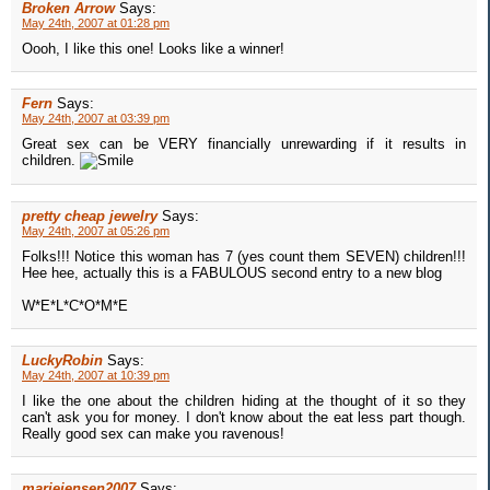
Broken Arrow
Says:
May 24th, 2007 at 01:28 pm
Oooh, I like this one! Looks like a winner!
Fern
Says:
May 24th, 2007 at 03:39 pm
Great sex can be VERY financially unrewarding if it results in
children.
pretty cheap jewelry
Says:
May 24th, 2007 at 05:26 pm
Folks!!! Notice this woman has 7 (yes count them SEVEN) children!!!
Hee hee, actually this is a FABULOUS second entry to a new blog
W*E*L*C*O*M*E
LuckyRobin
Says:
May 24th, 2007 at 10:39 pm
I like the one about the children hiding at the thought of it so they
can't ask you for money. I don't know about the eat less part though.
Really good sex can make you ravenous!
mariejensen2007
Says: