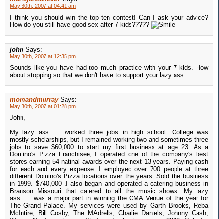
May 30th, 2007 at 04:41 am
I think you should win the top ten contest! Can I ask your advice?
How do you still have good sex after 7 kids?????
john
Says:
May 30th, 2007 at 12:35 pm
Sounds like you have had too much practice with your 7 kids. How
about stopping so that we don't have to support your lazy ass.
momandmurray
Says:
May 30th, 2007 at 01:28 pm
John,
My lazy ass........worked three jobs in high school. College was
mostly scholarships, but I remained working two and sometimes three
jobs to save $60,000 to start my first business at age 23. As a
Domino's Pizza Franchisee, I operated one of the company's best
stores earning 54 natinal awards over the next 13 years. Paying cash
for each and every expense. I employed over 700 people at three
different Domino's Pizza locations over the years. Sold the business
in 1999. $740,000 .I also began and operated a catering business in
Branson Missouri that catered to all the music shows. My lazy
ass.......was a major part in winning the CMA Venue of the year for
The Grand Palace. My services were used by Garth Brooks, Reba
McIntire, Bill Cosby, The MAdrells, Charlie Daniels, Johnny Cash,