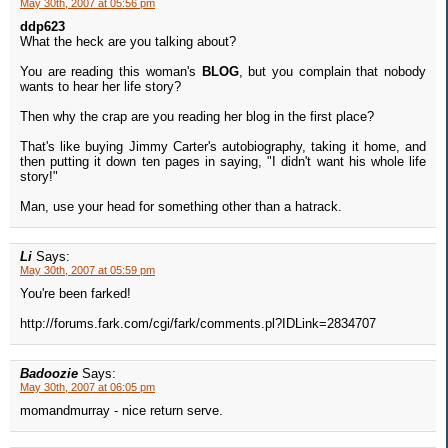
May 30th, 2007 at 05:56 pm
ddp623
What the heck are you talking about?
You are reading this woman's
BLOG
, but you complain that nobody
wants to hear her life story?
Then why the crap are you reading her blog in the first place?
That's like buying Jimmy Carter's autobiography, taking it home, and
then putting it down ten pages in saying, "I didn't want his whole life
story!"
Man, use your head for something other than a hatrack.
Li
Says:
May 30th, 2007 at 05:59 pm
You're been farked!
http://forums.fark.com/cgi/fark/comments.pl?IDLink=2834707
Badoozie
Says:
May 30th, 2007 at 06:05 pm
momandmurray - nice return serve.