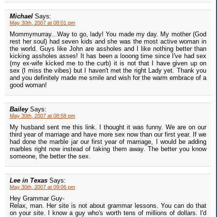
Michael
Says:
May 30th, 2007 at 08:01 pm
Mommymurray...Way to go, lady! You made my day. My mother (God
rest her soul) had seven kids and she was the most active woman in
the world. Guys like John are assholes and I like nothing better than
kicking assholes asses! It has been a looong time since I've had sex
(my ex-wife kicked me to the curb) it is not that I have given up on
sex (I miss the vibes) but I haven't met the right Lady yet. Thank you
and you definitely made me smile and wish for the warm embrace of a
good woman!
Bailey
Says:
May 30th, 2007 at 08:58 pm
My husband sent me this link. I thought it was funny. We are on our
third year of marriage and have more sex now than our first year. If we
had done the marble jar our first year of marriage, I would be adding
marbles right now instead of taking them away. The better you know
someone, the better the sex.
Lee in Texas
Says:
May 30th, 2007 at 09:06 pm
Hey Grammar Guy-
Relax, man. Her site is not about grammar lessons. You can do that
on your site. I know a guy who's worth tens of millions of dollars. I'd