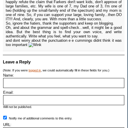
happily refute the claim that Farkers don't want kids, don't approve of
large families, etc. My wife is one of 7, my Dad one of 3, I'm one of
two (holding up the small-family end of the spectrum) and my mom is
one of nine. So, if you can support your large, loving family...then DO
IT!!! And, clearly, you are. With more than a little success.
So, ignore the haters, thank the supporters and keep on blogging.
Oh, and about the grammar and spell-check...well, it might be a good
idea. But the best thing is to find your own voice, and write
authentically. Write what you feel, what you want to say.
and dont worry about the punctuation e e cummings didnt think it was
too important
Leave a Reply
(Note: If you were
logged in
, we could automatically fill in these fields for you.)
Name:
Email:
Will not be published.
Notify me of additional comments to this entry.
URL: