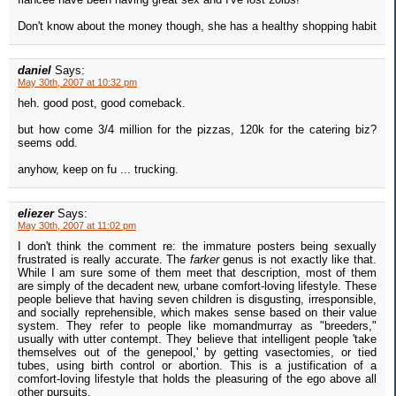
Don't know about the money though, she has a healthy shopping habit
daniel
Says:
May 30th, 2007 at 10:32 pm
heh. good post, good comeback.
but how come 3/4 million for the pizzas, 120k for the catering biz?
seems odd.
anyhow, keep on fu ... trucking.
eliezer
Says:
May 30th, 2007 at 11:02 pm
I don't think the comment re: the immature posters being sexually
frustrated is really accurate. The
farker
genus is not exactly like that.
While I am sure some of them meet that description, most of them
are simply of the decadent new, urbane comfort-loving lifestyle. These
people believe that having seven children is disgusting, irresponsible,
and socially reprehensible, which makes sense based on their value
system. They refer to people like momandmurray as "breeders,"
usually with utter contempt. They believe that intelligent people 'take
themselves out of the genepool,' by getting vasectomies, or tied
tubes, using birth control or abortion. This is a justification of a
comfort-loving lifestyle that holds the pleasuring of the ego above all
other pursuits.